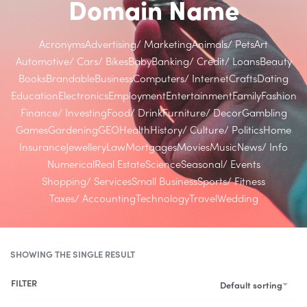
Domain Name
Acronyms
Advertising/ Marketing
Animals/ Pets
Art
Automotive/ Cars/ Bikes
Baby
Banking/ Credit/ Loans
Beauty
Books
Brandable
Business
Computers/ Internet
Crafts
Dating
Education
Electronics
Employment
Entertainment
Family
Fashion
Finance/ Investing
Food/ Drink
Furniture/ Decor
Gambling
Games
Gardening
GEO
Health
History/ Culture/ Politics
Home
Insurance
Jewellery
Law
Mortgages
Movies
Music
News/ Info
Numerical
Real Estate
Science
Seasonal/ Events
Shopping/ Services
Small Business
Sports/ Fitness
Taxes/ Accounting
Technology
Travel
Wedding
SHOWING THE SINGLE RESULT
FILTER
Default sorting