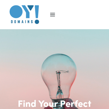
Find Your Perfect