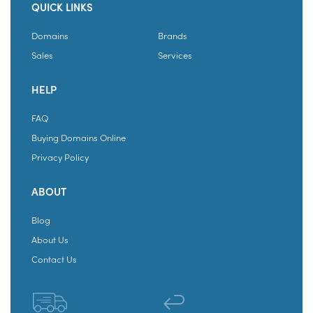
QUICK LINKS
Domains
Brands
Sales
Services
HELP
FAQ
Buying Domains Online
Privacy Policy
ABOUT
Blog
About Us
Contact Us