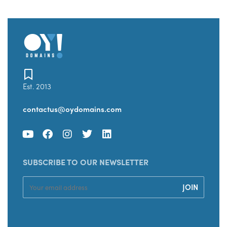
Est. 2013
contactus@oydomains.com
SUBSCRIBE TO OUR NEWSLETTER