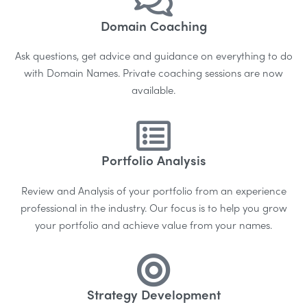
Domain Coaching
Ask questions, get advice and guidance on everything to do
with Domain Names. Private coaching sessions are now
available.
Portfolio Analysis
Review and Analysis of your portfolio from an experience
professional in the industry.
Our focus is to help you grow
your portfolio and achieve value from your names.
Strategy Development