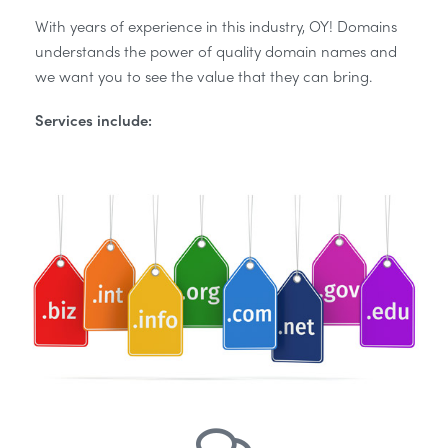
With years of experience in this industry, OY! Domains
understands the power of quality domain names and
we want you to see the value that they can bring.
Services include: