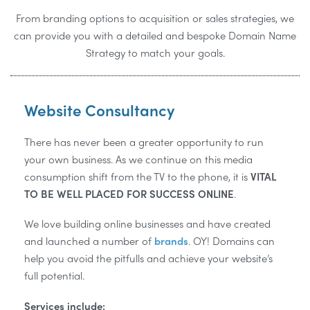
From branding options to acquisition or sales strategies, we
can provide you with a detailed and bespoke Domain Name
Strategy to match your goals.
Website Consultancy
There has never been a greater opportunity to run
your own business. As we continue on this media
consumption shift from the TV to the phone, it is
VITAL
TO BE WELL PLACED FOR SUCCESS ONLINE
.
We love building online businesses and have created
and launched a number of
brands
. OY! Domains can
help you avoid the pitfulls and achieve your website’s
full potential.
Services include: