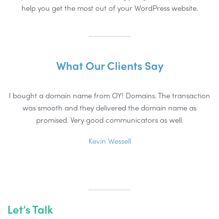
help you get the most out of your WordPress website.
What Our Clients Say
I bought a domain name from OY! Domains. The transaction
was smooth and they delivered the domain name as
d
promised. Very good communicators as well.
Kevin Wessell
Let’s Talk