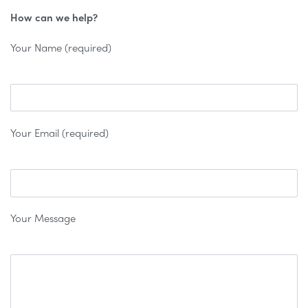
How can we help?
Your Name (required)
Your Email (required)
Your Message