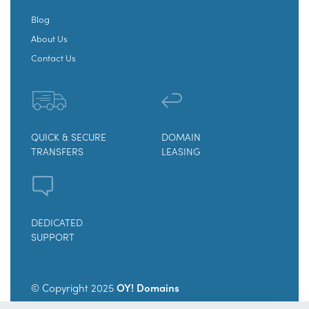
Blog
About Us
Contact Us
QUICK & SECURE
DOMAIN
TRANSFERS
LEASING
DEDICATED
SUPPORT
© Copyright 2025
OY! Domains