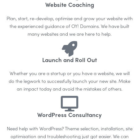
Website Coaching
Plan, start, re-develop, optimise and grow your website with
the experienced guidance of OY! Domains. We have built
many websites and we are here to help.
Launch and Roll Out
Whether you are a startup or you have a website, we will
do the legwork to successfully launch your new site. Make
an impact today and avoid the mistakes of others.
WordPress Consultancy
Need help with WordPress? Theme selection, installation, site
optimisation and troubleshooting just got easier. We can