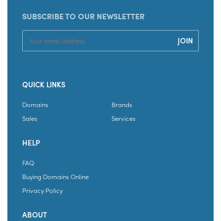
SUBSCRIBE TO OUR NEWSLETTER
QUICK LINKS
Domains
Brands
Sales
Services
HELP
FAQ
Buying Domains Online
Privacy Policy
ABOUT