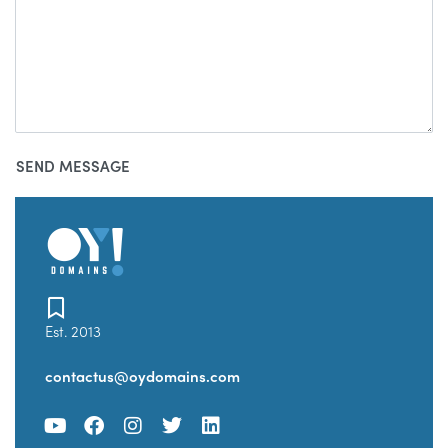
Est. 2013
contactus@oydomains.com