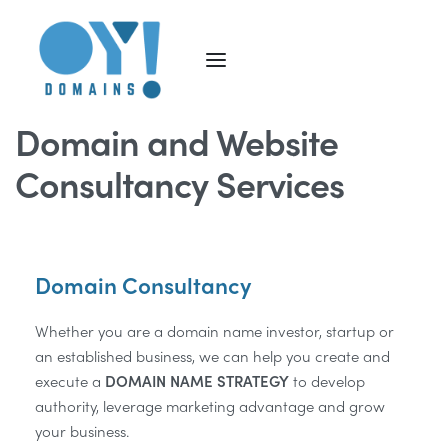
Domain and Website
Consultancy Services
Domain Consultancy
Whether you are a domain name investor, startup or
an established business, we can help you create and
execute a
DOMAIN NAME STRATEGY
to develop
authority, leverage marketing advantage and grow
your business.