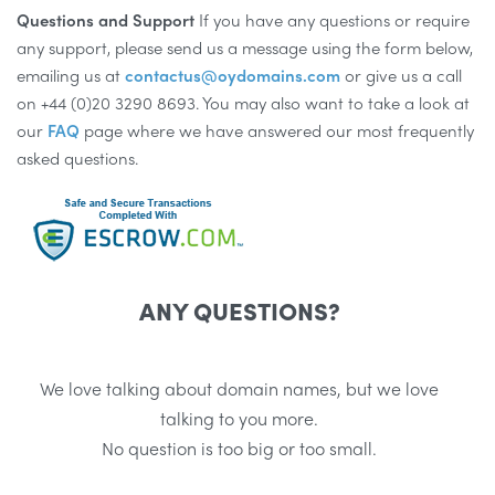
Questions and Support
If you have any questions or require
any support, please send us a message using the form below,
emailing us at
contactus@oydomains.com
or give us a call
on +44 (0)20 3290 8693. You may also want to take a look at
our
FAQ
page where we have answered our most frequently
asked questions.
ANY QUESTIONS?
We love talking about domain names, but we love
talking to you more.
No question is too big or too small.