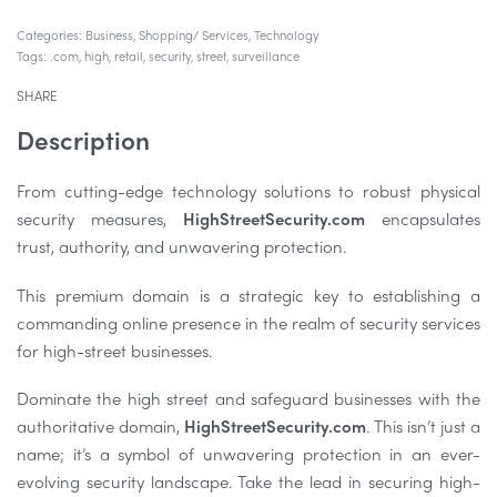
Categories:
Business
,
Shopping/ Services
,
Technology
Tags:
.com
,
high
,
retail
,
security
,
street
,
surveillance
SHARE
Description
From cutting-edge technology solutions to robust physical
security measures,
HighStreetSecurity.com
encapsulates
trust, authority, and unwavering protection.
This premium domain is a strategic key to establishing a
commanding online presence in the realm of security services
for high-street businesses.
Dominate the high street and safeguard businesses with the
authoritative domain,
HighStreetSecurity.com
. This isn’t just a
name; it’s a symbol of unwavering protection in an ever-
evolving security landscape. Take the lead in securing high-