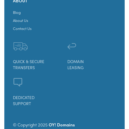
ABOUT
Blog
About Us
Contact Us
QUICK & SECURE
DOMAIN
TRANSFERS
LEASING
DEDICATED
SUPPORT
© Copyright 2025
OY! Domains