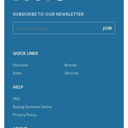
SUBSCRIBE TO OUR NEWSLETTER
QUICK LINKS
Domains
Brands
Sales
Services
HELP
FAQ
Buying Domains Online
Privacy Policy