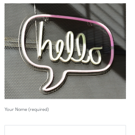
Your Name (required)