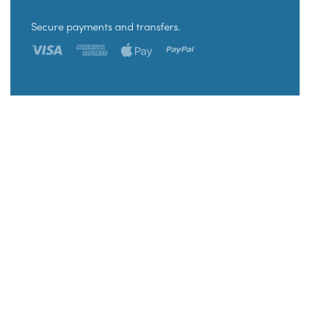
Secure payments and transfers.