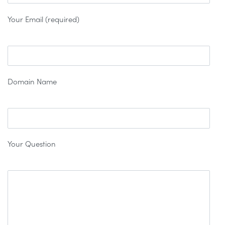
Your Email (required)
Domain Name
Your Question