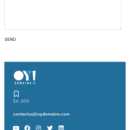
Est. 2013
contactus@oydomains.com