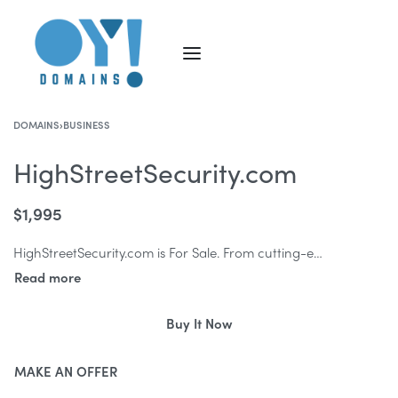
DOMAINS
›
BUSINESS
HighStreetSecurity.com
$
1,995
HighStreetSecurity.com is For Sale. From cutting-edge technology solutions to robust physical security measures, HighStreetSecurity.com encapsulates trust, authority, and unwavering protection.
Buy It Now
MAKE AN OFFER