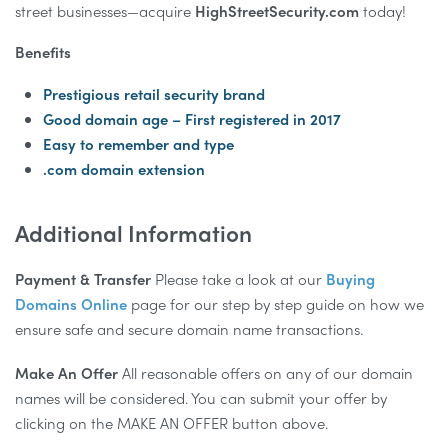
street businesses—acquire
HighStreetSecurity.com
today!
Benefits
Prestigious retail security brand
Good domain age – First registered in 2017
Easy to remember and type
.com domain extension
Additional Information
Payment & Transfer
Please take a look at our
Buying
Domains Online
page for our step by step guide on how we
ensure safe and secure domain name transactions.
Make An Offer
All reasonable offers on any of our domain
names will be considered. You can submit your offer by
clicking on the MAKE AN OFFER button above.