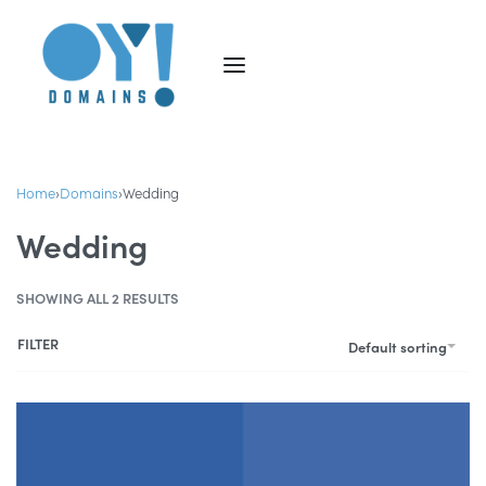
Home
›
Domains
›
Wedding
Wedding
SHOWING ALL 2 RESULTS
FILTER
Default sorting