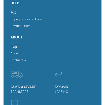
HELP
FAQ
Buying Domains Online
Privacy Policy
ABOUT
Blog
About Us
Contact Us
QUICK & SECURE
DOMAIN
TRANSFERS
LEASING