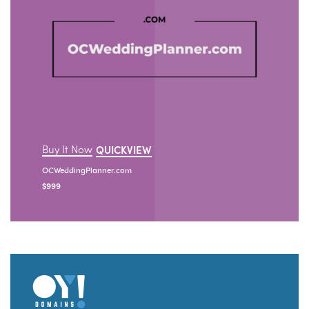
Buy It Now
QUICKVIEW
OCWeddingPlanner.com
$
999