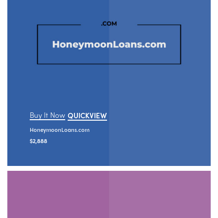
Buy It Now
QUICKVIEW
HoneymoonLoans.com
$
2,888