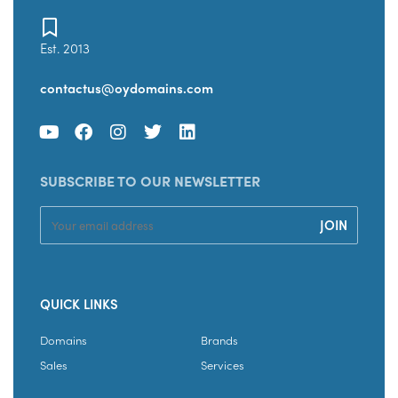
Est. 2013
contactus@oydomains.com
SUBSCRIBE TO OUR NEWSLETTER
QUICK LINKS
Domains
Brands
Sales
Services