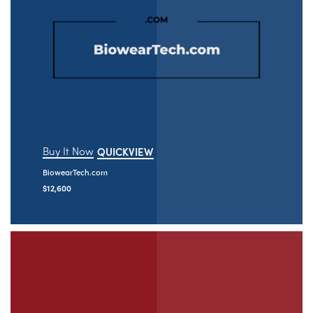
Buy It Now
QUICKVIEW
BiowearTech.com
$
12,600