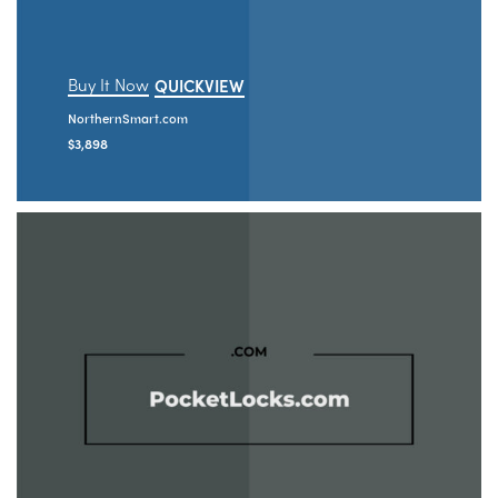
Buy It Now
QUICKVIEW
NorthernSmart.com
$
3,898