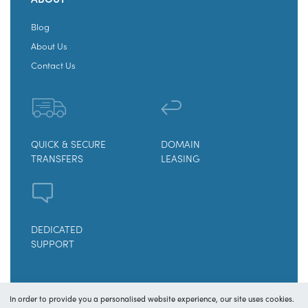
Blog
About Us
Contact Us
QUICK & SECURE
DOMAIN
TRANSFERS
LEASING
DEDICATED
SUPPORT
© Copyright 2025
OY! Domains
In order to provide you a personalised website experience, our site uses cookies.