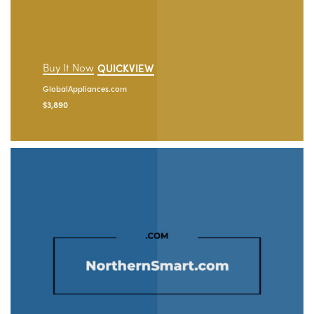
Buy It Now
QUICKVIEW
GlobalAppliances.com
$
3,890