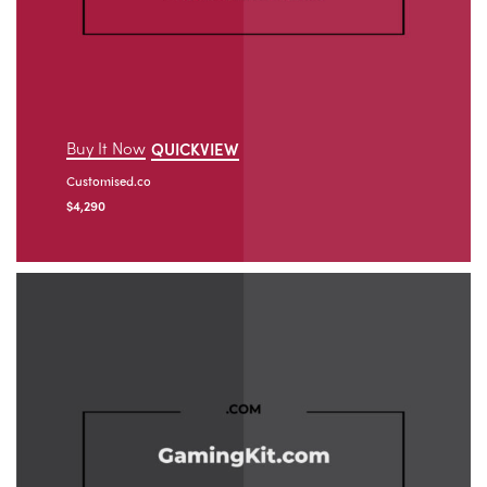
Buy It Now
QUICKVIEW
Customised.co
$
4,290