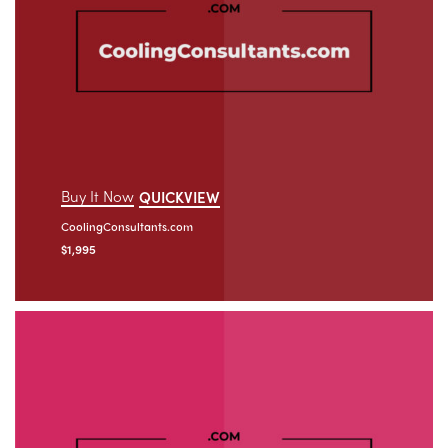
Buy It Now
QUICKVIEW
CoolingConsultants.com
$
1,995