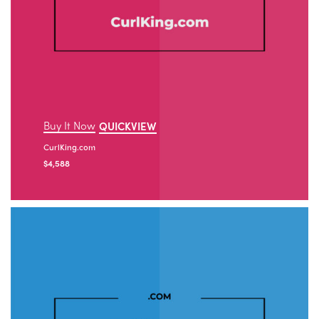
Buy It Now
QUICKVIEW
CurlKing.com
$
4,588