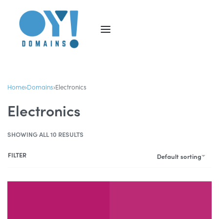
Home
›
Domains
›
Electronics
Electronics
SHOWING ALL 10 RESULTS
FILTER
Default sorting