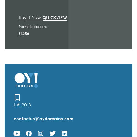
Buy It Now
QUICKVIEW
PocketLocks.com
$
1,250
Est. 2013
contactus@oydomains.com