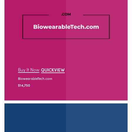
Buy It Now
QUICKVIEW
BiowearableTech.com
$
14,750