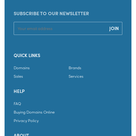
SUBSCRIBE TO OUR NEWSLETTER
QUICK LINKS
Domains
Brands
Sales
Services
HELP
FAQ
Buying Domains Online
Privacy Policy
ABOUT