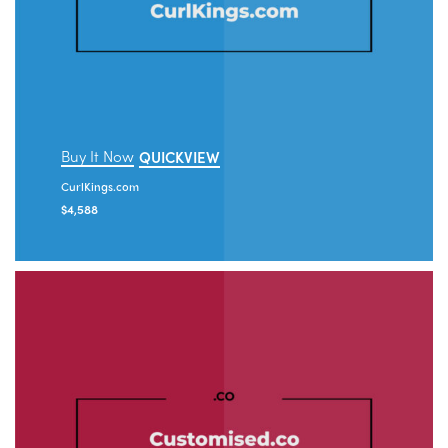
Buy It Now
QUICKVIEW
CurlKings.com
$
4,588