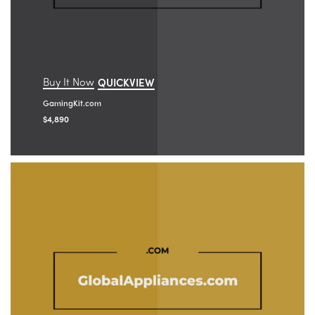
Buy It Now
QUICKVIEW
GamingKit.com
$
4,890