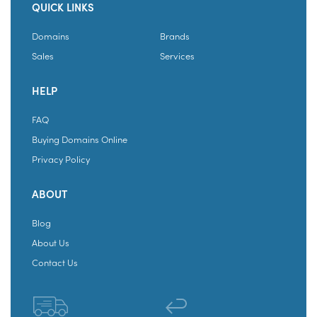
QUICK LINKS
Domains
Brands
Sales
Services
HELP
FAQ
Buying Domains Online
Privacy Policy
ABOUT
Blog
About Us
Contact Us