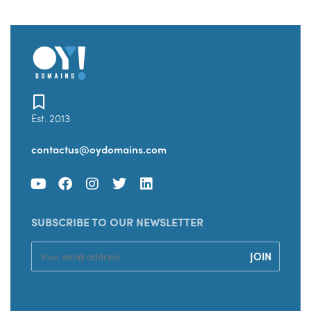
Est. 2013
contactus@oydomains.com
SUBSCRIBE TO OUR NEWSLETTER