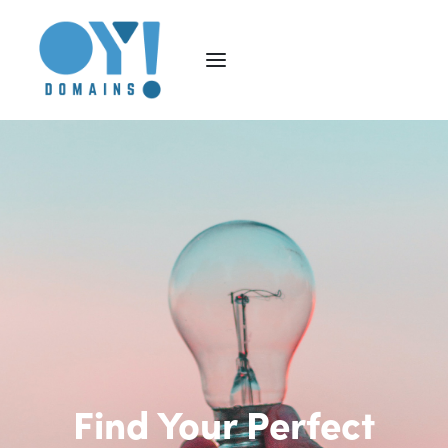
Find Your Perfect