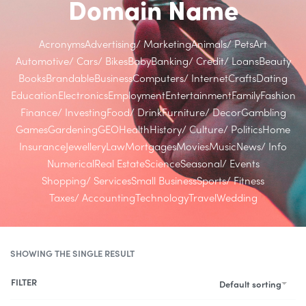
Domain Name
Acronyms
Advertising/ Marketing
Animals/ Pets
Art
Automotive/ Cars/ Bikes
Baby
Banking/ Credit/ Loans
Beauty
Books
Brandable
Business
Computers/ Internet
Crafts
Dating
Education
Electronics
Employment
Entertainment
Family
Fashion
Finance/ Investing
Food/ Drink
Furniture/ Decor
Gambling
Games
Gardening
GEO
Health
History/ Culture/ Politics
Home
Insurance
Jewellery
Law
Mortgages
Movies
Music
News/ Info
Numerical
Real Estate
Science
Seasonal/ Events
Shopping/ Services
Small Business
Sports/ Fitness
Taxes/ Accounting
Technology
Travel
Wedding
SHOWING THE SINGLE RESULT
FILTER
Default sorting