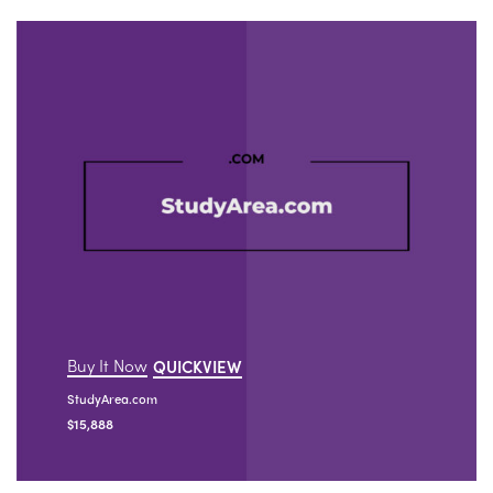
Buy It Now
QUICKVIEW
StudyArea.com
$
15,888