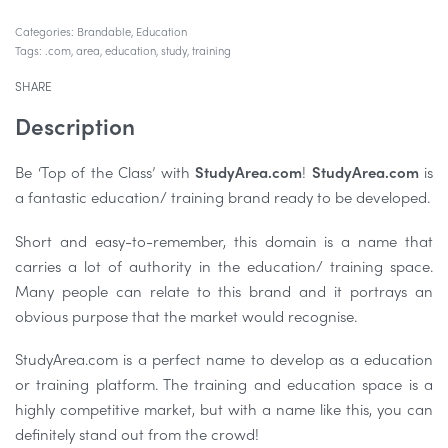
Categories:
Brandable
,
Education
Tags:
.com
,
area
,
education
,
study
,
training
SHARE
Description
Be ‘Top of the Class’ with
StudyArea.com
!
StudyArea.com
is
a fantastic education/ training brand ready to be developed.
Short and easy-to-remember, this domain is a name that
carries a lot of authority in the education/ training space.
Many people can relate to this brand and it portrays an
obvious purpose that the market would recognise.
StudyArea.com is a perfect name to develop as a education
or training platform. The training and education space is a
highly competitive market, but with a name like this, you can
definitely stand out from the crowd!