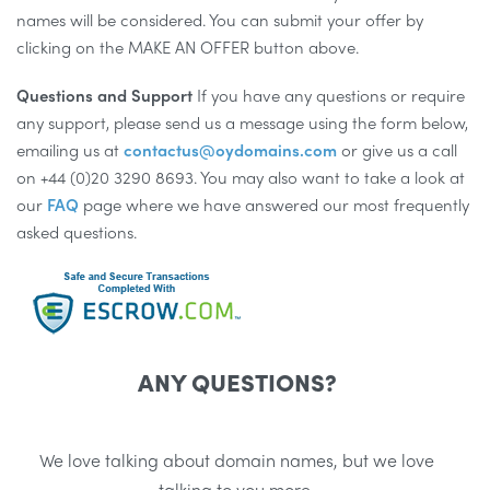
names will be considered. You can submit your offer by
clicking on the MAKE AN OFFER button above.
Questions and Support
If you have any questions or require
any support, please send us a message using the form below,
emailing us at
contactus@oydomains.com
or give us a call
on +44 (0)20 3290 8693. You may also want to take a look at
our
FAQ
page where we have answered our most frequently
asked questions.
ANY QUESTIONS?
We love talking about domain names, but we love
talking to you more.