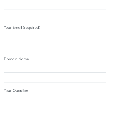
Your Email (required)
Domain Name
Your Question