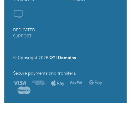
DEDICATED
SUPPORT
© Copyright 2025
OY! Domains
Secure payments and transfers.