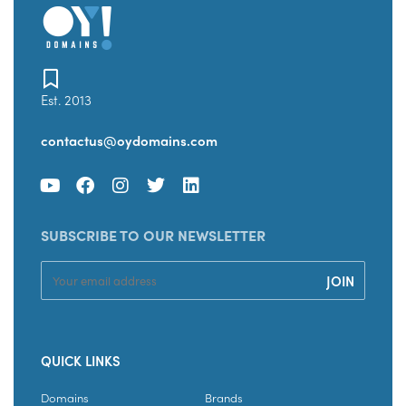
Est. 2013
contactus@oydomains.com
SUBSCRIBE TO OUR NEWSLETTER
QUICK LINKS
Domains
Brands