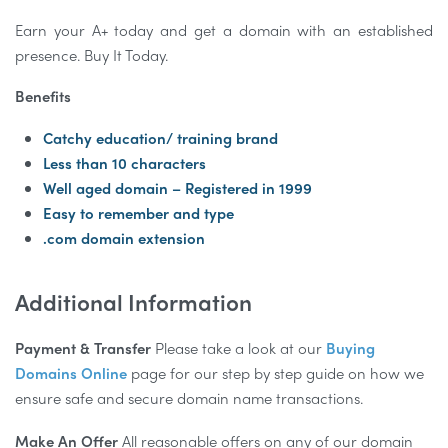
Earn your A+ today and get a domain with an established
presence. Buy It Today.
Benefits
Catchy education/ training brand
Less than 10 characters
Well aged domain – Registered in 1999
Easy to remember and type
.com domain extension
Additional Information
Payment & Transfer
Please take a look at our
Buying
Domains Online
page for our step by step guide on how we
ensure safe and secure domain name transactions.
Make An Offer
All reasonable offers on any of our domain