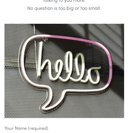
No question is too big or too small.
Your Name (required)