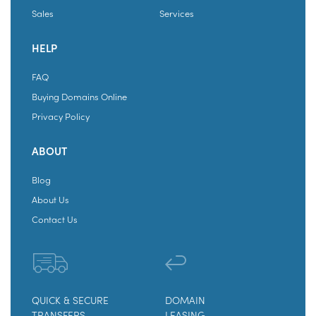
Sales
Services
HELP
FAQ
Buying Domains Online
Privacy Policy
ABOUT
Blog
About Us
Contact Us
QUICK & SECURE
DOMAIN
TRANSFERS
LEASING