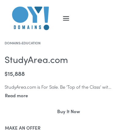
DOMAINS
›
EDUCATION
StudyArea.com
$
15,888
StudyArea.com is For Sale. Be ‘Top of the Class’ with StudyArea.com! StudyArea.com is a fantastic education/ training brand ready to be developed.
Buy It Now
MAKE AN OFFER