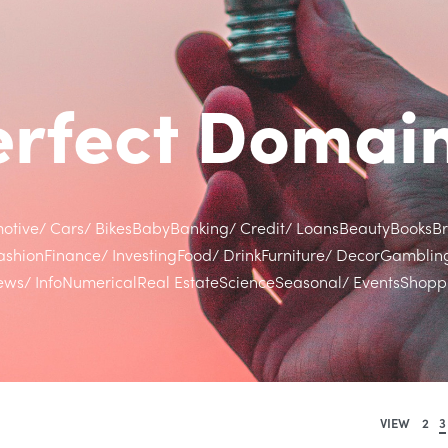
Perfect Doma
otive/ Cars/ Bikes
Baby
Banking/ Credit/ Loans
Beauty
Books
B
ashion
Finance/ Investing
Food/ Drink
Furniture/ Decor
Gamblin
ws/ Info
Numerical
Real Estate
Science
Seasonal/ Events
Shoppi
VIEW
2
3