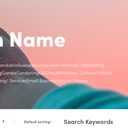
in Name
randable
Business
Computers/ Internet
Crafts
Dating
g
Games
Gardening
GEO
Health
History/ Culture/ Politics
ng/ Services
Small Business
Sports/ Fitness
Search Keywords
4
Default sorting