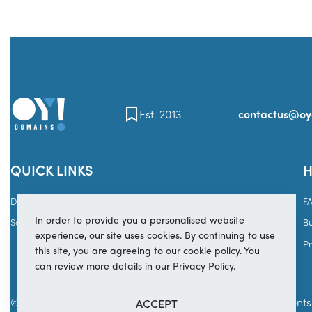
Est. 2013
contactus@o
QUICK LINKS
H
Domains
Brands
F
In order to provide you a personalised website
Sales
Services
B
experience, our site uses cookies. By continuing to use
Pr
this site, you are agreeing to our cookie policy. You
can review more details in our Privacy Policy.
© Copyright 2025
OY! Domains
Secure payments 
ACCEPT