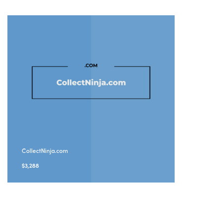
CollectNinja.com
$
3,288