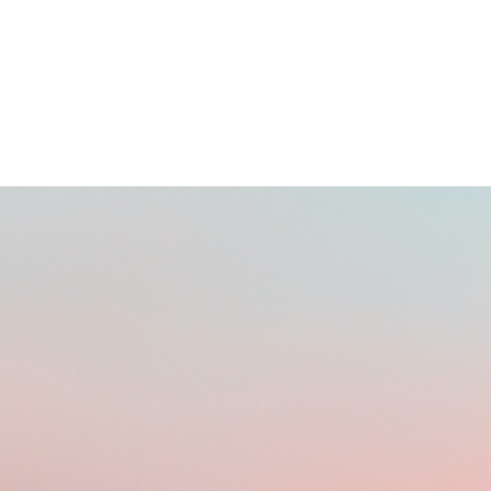
BUYING DOMAINS ONLINE