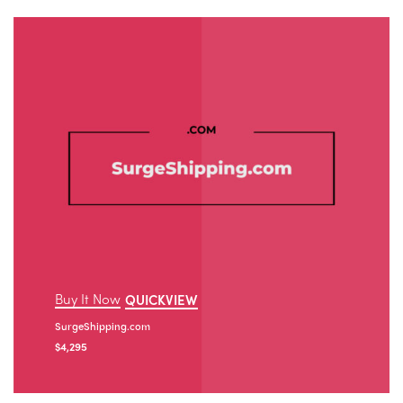
Buy It Now
QUICKVIEW
SurgeShipping.com
$
4,295