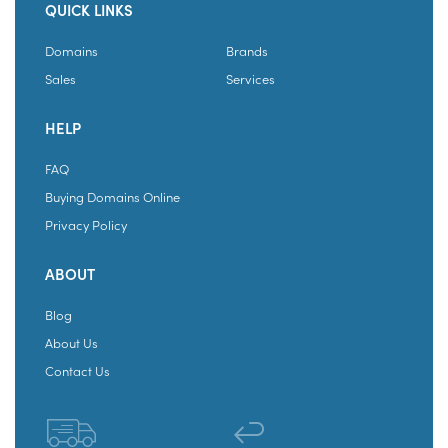
QUICK LINKS
Domains
Brands
Sales
Services
HELP
FAQ
Buying Domains Online
Privacy Policy
ABOUT
Blog
About Us
Contact Us