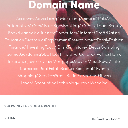
Domain Name
Acronyms
Advertising/ Marketing
Animals/ Pets
Art
Automotive/ Cars/ Bikes
Baby
Banking/ Credit/ Loans
Beauty
Books
Brandable
Business
Computers/ Internet
Crafts
Dating
Education
Electronics
Employment
Entertainment
Family
Fashion
Finance/ Investing
Food/ Drink
Furniture/ Decor
Gambling
Games
Gardening
GEO
Health
History/ Culture/ Politics
Home
Insurance
Jewellery
Law
Mortgages
Movies
Music
News/ Info
Numerical
Real Estate
Science
Seasonal/ Events
Shopping/ Services
Small Business
Sports/ Fitness
Taxes/ Accounting
Technology
Travel
Wedding
SHOWING THE SINGLE RESULT
FILTER
Default sorting