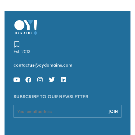
Est. 2013
contactus@oydomains.com
SUBSCRIBE TO OUR NEWSLETTER