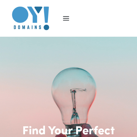
Find Your Perfect