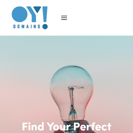
Find Your Perfect