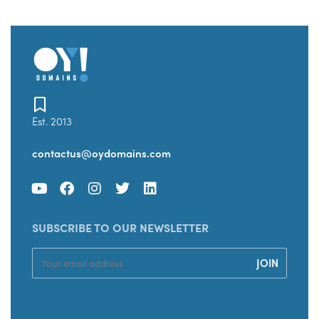
Est. 2013
contactus@oydomains.com
SUBSCRIBE TO OUR NEWSLETTER