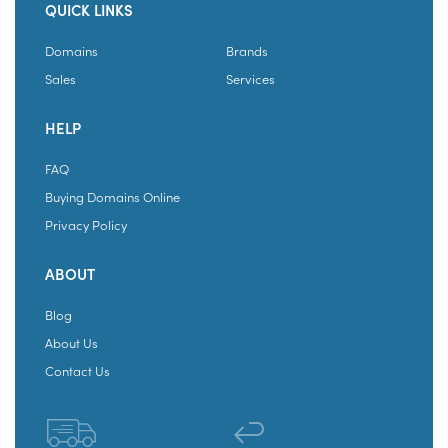
QUICK LINKS
Domains
Brands
Sales
Services
HELP
FAQ
Buying Domains Online
Privacy Policy
ABOUT
Blog
About Us
Contact Us