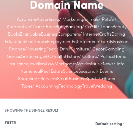
Domain Name
Acronyms
Advertising/ Marketing
Animals/ Pets
Art
Automotive/ Cars/ Bikes
Baby
Banking/ Credit/ Loans
Beauty
Books
Brandable
Business
Computers/ Internet
Crafts
Dating
Education
Electronics
Employment
Entertainment
Family
Fashion
Finance/ Investing
Food/ Drink
Furniture/ Decor
Gambling
Games
Gardening
GEO
Health
History/ Culture/ Politics
Home
Insurance
Jewellery
Law
Mortgages
Movies
Music
News/ Info
Numerical
Real Estate
Science
Seasonal/ Events
Shopping/ Services
Small Business
Sports/ Fitness
Taxes/ Accounting
Technology
Travel
Wedding
SHOWING THE SINGLE RESULT
FILTER
Default sorting