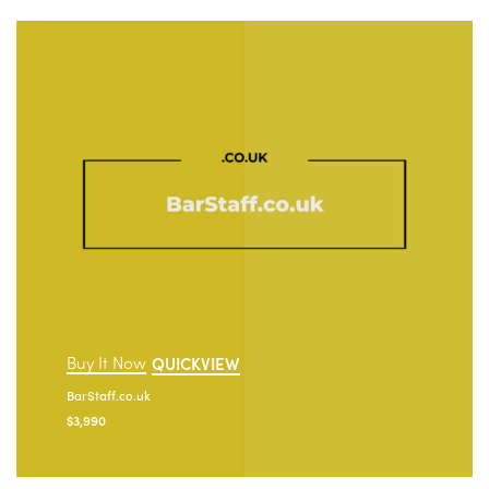
Buy It Now
QUICKVIEW
BarStaff.co.uk
$
3,990