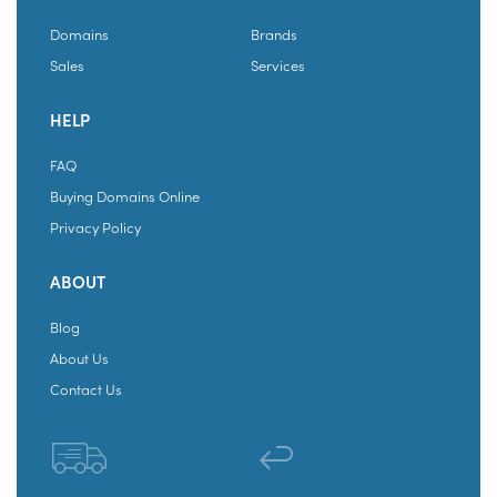
Domains
Brands
Sales
Services
HELP
FAQ
Buying Domains Online
Privacy Policy
ABOUT
Blog
About Us
Contact Us