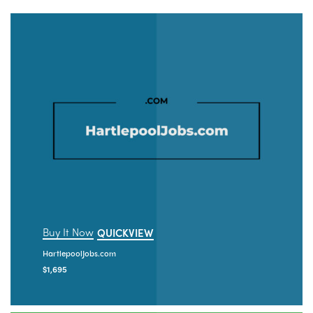
Buy It Now
QUICKVIEW
HartlepoolJobs.com
$
1,695