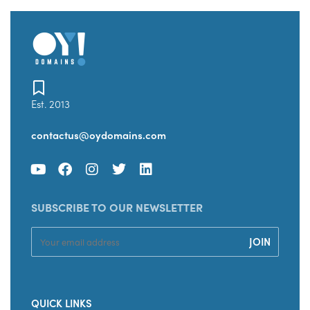
Est. 2013
contactus@oydomains.com
SUBSCRIBE TO OUR NEWSLETTER
QUICK LINKS