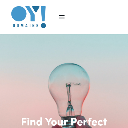
Find Your Perfect