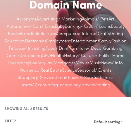
Domain Name
Acronyms
Advertising/ Marketing
Animals/ Pets
Art
Automotive/ Cars/ Bikes
Baby
Banking/ Credit/ Loans
Beauty
Books
Brandable
Business
Computers/ Internet
Crafts
Dating
Education
Electronics
Employment
Entertainment
Family
Fashion
Finance/ Investing
Food/ Drink
Furniture/ Decor
Gambling
Games
Gardening
GEO
Health
History/ Culture/ Politics
Home
Insurance
Jewellery
Law
Mortgages
Movies
Music
News/ Info
Numerical
Real Estate
Science
Seasonal/ Events
Shopping/ Services
Small Business
Sports/ Fitness
Taxes/ Accounting
Technology
Travel
Wedding
SHOWING ALL 2 RESULTS
FILTER
Default sorting