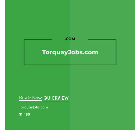
Buy It Now
QUICKVIEW
TorquayJobs.com
$
1,480