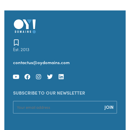
Est. 2013
contactus@oydomains.com
SUBSCRIBE TO OUR NEWSLETTER