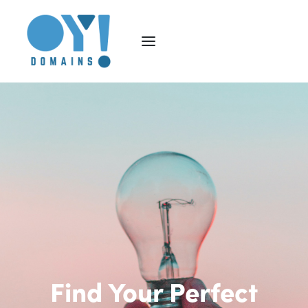
Find Your Perfect