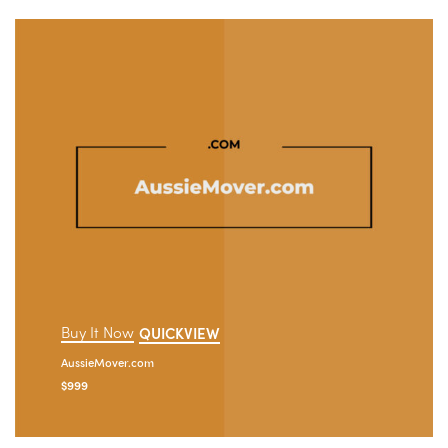
Buy It Now
QUICKVIEW
AussieMover.com
$
999