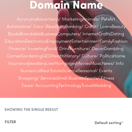
Domain Name
Acronyms
Advertising/ Marketing
Animals/ Pets
Art
Automotive/ Cars/ Bikes
Baby
Banking/ Credit/ Loans
Beauty
Books
Brandable
Business
Computers/ Internet
Crafts
Dating
Education
Electronics
Employment
Entertainment
Family
Fashion
Finance/ Investing
Food/ Drink
Furniture/ Decor
Gambling
Games
Gardening
GEO
Health
History/ Culture/ Politics
Home
Insurance
Jewellery
Law
Mortgages
Movies
Music
News/ Info
Numerical
Real Estate
Science
Seasonal/ Events
Shopping/ Services
Small Business
Sports/ Fitness
Taxes/ Accounting
Technology
Travel
Wedding
SHOWING THE SINGLE RESULT
FILTER
Default sorting