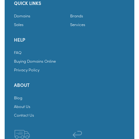
QUICK LINKS
Domains
Brands
Sales
Services
HELP
FAQ
Buying Domains Online
Privacy Policy
ABOUT
Blog
About Us
Contact Us