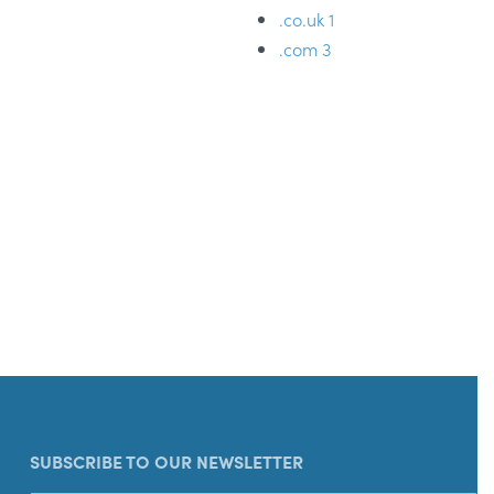
.co.uk
1
.com
3
SUBSCRIBE TO OUR NEWSLETTER