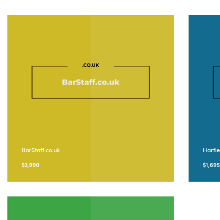
BarStaff.co.uk
Hartl
$
3,990
$
1,69