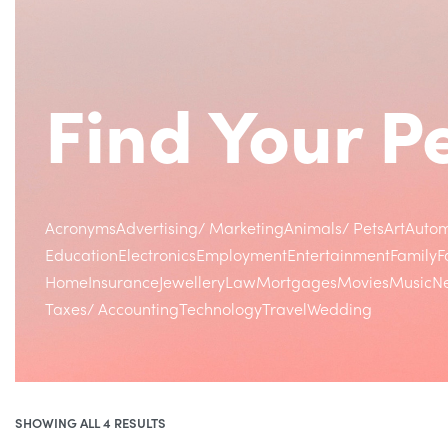
Find Your 
Acronyms
Advertising/ Marketing
Animals/ Pets
Art
Autom
Education
Electronics
Employment
Entertainment
Family
F
Home
Insurance
Jewellery
Law
Mortgages
Movies
Music
Ne
Taxes/ Accounting
Technology
Travel
Wedding
SHOWING ALL 4 RESULTS