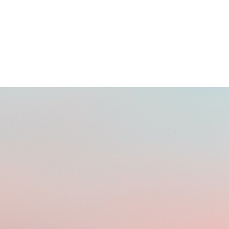
BUYING DOMAINS ONLINE