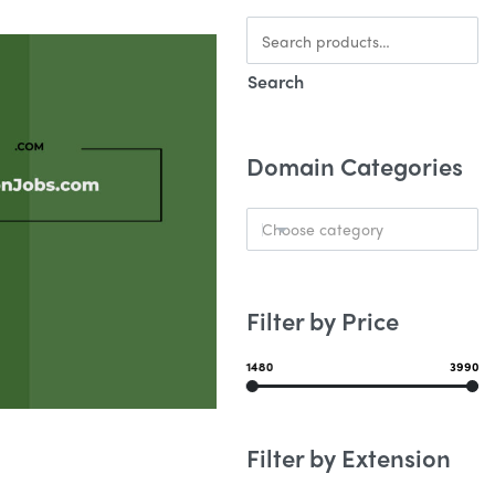
Search
Domain Categories
Choose category
Filter by Price
1480
3990
Filter by Extension