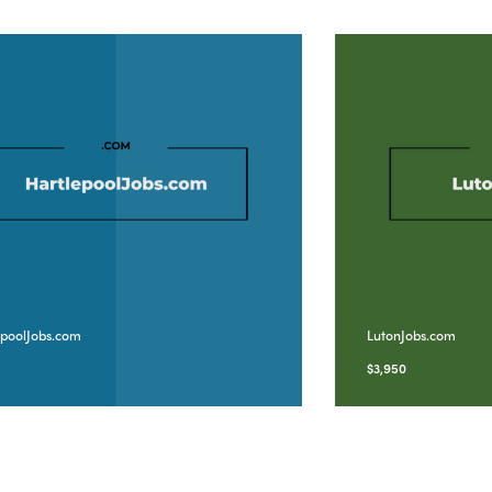
epoolJobs.com
LutonJobs.com
5
$
3,950