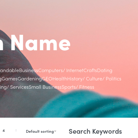
in Name
randable
Business
Computers/ Internet
Crafts
Dating
g
Games
Gardening
GEO
Health
History/ Culture/ Politics
ng/ Services
Small Business
Sports/ Fitness
Search Keywords
4
Default sorting