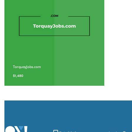
TorquayJobs.com
$
1,480