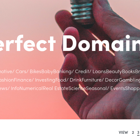
Perfect Doma
otive/ Cars/ Bikes
Baby
Banking/ Credit/ Loans
Beauty
Books
B
ashion
Finance/ Investing
Food/ Drink
Furniture/ Decor
Gamblin
ws/ Info
Numerical
Real Estate
Science
Seasonal/ Events
Shoppi
VIEW
2
3