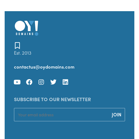
Est. 2013
contactus@oydomains.com
SUBSCRIBE TO OUR NEWSLETTER