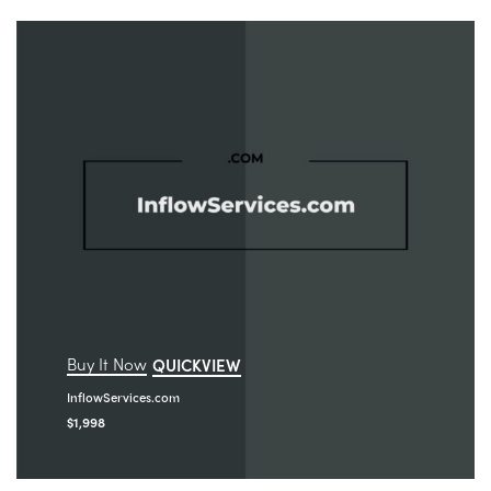
Buy It Now
QUICKVIEW
InflowServices.com
$
1,998