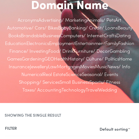
Domain Name
Acronyms
Advertising/ Marketing
Animals/ Pets
Art
Automotive/ Cars/ Bikes
Baby
Banking/ Credit/ Loans
Beauty
Books
Brandable
Business
Computers/ Internet
Crafts
Dating
Education
Electronics
Employment
Entertainment
Family
Fashion
Finance/ Investing
Food/ Drink
Furniture/ Decor
Gambling
Games
Gardening
GEO
Health
History/ Culture/ Politics
Home
Insurance
Jewellery
Law
Mortgages
Movies
Music
News/ Info
Numerical
Real Estate
Science
Seasonal/ Events
Shopping/ Services
Small Business
Sports/ Fitness
Taxes/ Accounting
Technology
Travel
Wedding
SHOWING THE SINGLE RESULT
FILTER
Default sorting