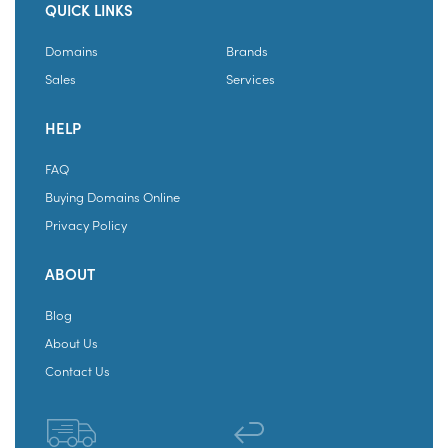
QUICK LINKS
Domains
Brands
Sales
Services
HELP
FAQ
Buying Domains Online
Privacy Policy
ABOUT
Blog
About Us
Contact Us