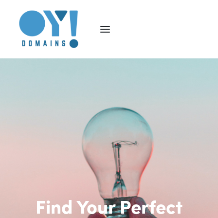
Find Your Perfect