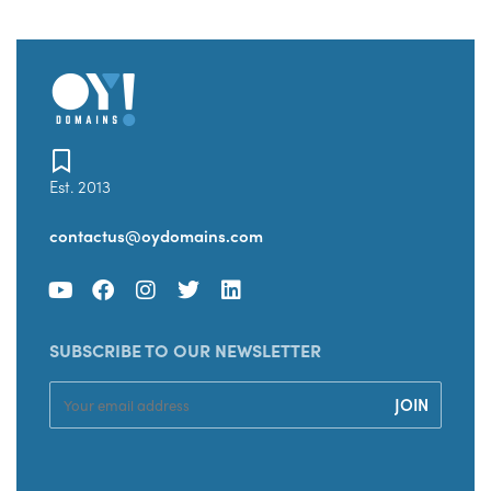
Est. 2013
contactus@oydomains.com
SUBSCRIBE TO OUR NEWSLETTER