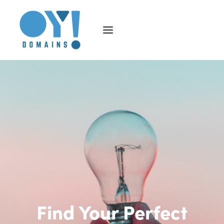
Find Your Perfect