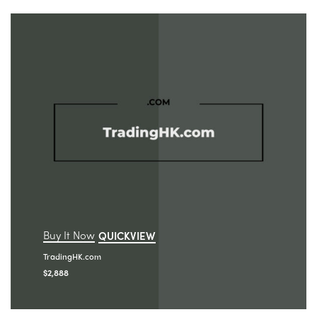
Buy It Now
QUICKVIEW
TradingHK.com
$
2,888