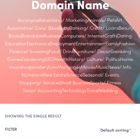
Domain Name
Acronyms
Advertising/ Marketing
Animals/ Pets
Art
Automotive/ Cars/ Bikes
Baby
Banking/ Credit/ Loans
Beauty
Books
Brandable
Business
Computers/ Internet
Crafts
Dating
Education
Electronics
Employment
Entertainment
Family
Fashion
Finance/ Investing
Food/ Drink
Furniture/ Decor
Gambling
Games
Gardening
GEO
Health
History/ Culture/ Politics
Home
Insurance
Jewellery
Law
Mortgages
Movies
Music
News/ Info
Numerical
Real Estate
Science
Seasonal/ Events
Shopping/ Services
Small Business
Sports/ Fitness
Taxes/ Accounting
Technology
Travel
Wedding
SHOWING THE SINGLE RESULT
FILTER
Default sorting