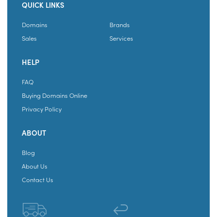
QUICK LINKS
Domains
Brands
Sales
Services
HELP
FAQ
Buying Domains Online
Privacy Policy
ABOUT
Blog
About Us
Contact Us