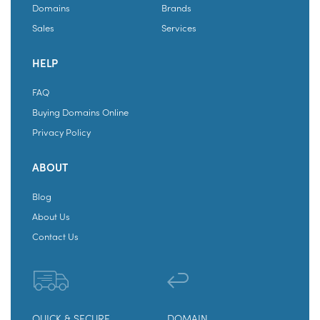
Domains
Brands
Sales
Services
HELP
FAQ
Buying Domains Online
Privacy Policy
ABOUT
Blog
About Us
Contact Us
QUICK & SECURE
DOMAIN