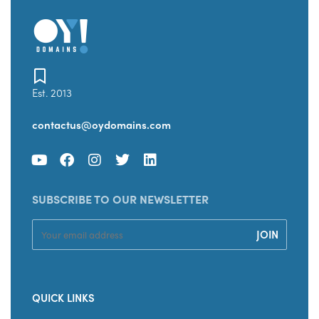
Est. 2013
contactus@oydomains.com
SUBSCRIBE TO OUR NEWSLETTER
QUICK LINKS