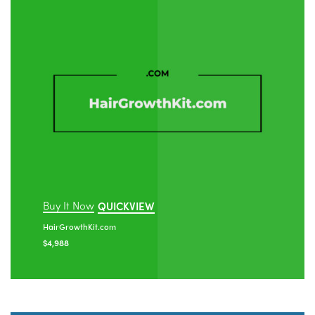
Buy It Now
QUICKVIEW
HairGrowthKit.com
$
4,988