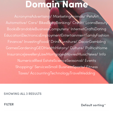
Domain Name
Acronyms
Advertising/ Marketing
Animals/ Pets
Art
Automotive/ Cars/ Bikes
Baby
Banking/ Credit/ Loans
Beauty
Books
Brandable
Business
Computers/ Internet
Crafts
Dating
Education
Electronics
Employment
Entertainment
Family
Fashion
Finance/ Investing
Food/ Drink
Furniture/ Decor
Gambling
Games
Gardening
GEO
Health
History/ Culture/ Politics
Home
Insurance
Jewellery
Law
Mortgages
Movies
Music
News/ Info
Numerical
Real Estate
Science
Seasonal/ Events
Shopping/ Services
Small Business
Sports/ Fitness
Taxes/ Accounting
Technology
Travel
Wedding
SHOWING ALL 3 RESULTS
FILTER
Default sorting