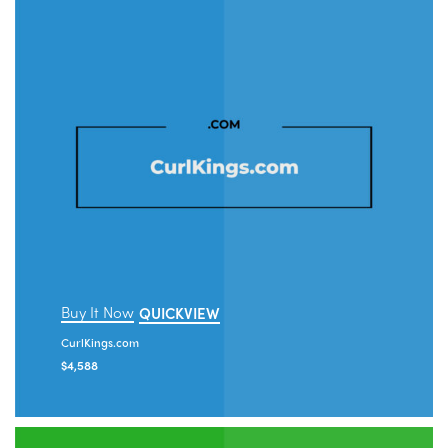
Buy It Now
QUICKVIEW
CurlKings.com
$
4,588