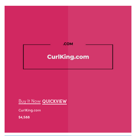
Buy It Now
QUICKVIEW
CurlKing.com
$
4,588