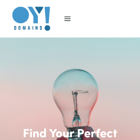
Find Your Perfect