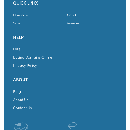
QUICK LINKS
Domains
Brands
Sales
Services
HELP
FAQ
Buying Domains Online
Privacy Policy
ABOUT
Blog
About Us
Contact Us