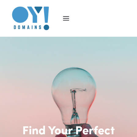
Find Your Perfect