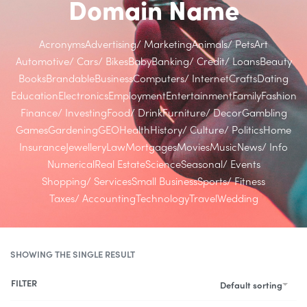
Domain Name
Acronyms
Advertising/ Marketing
Animals/ Pets
Art
Automotive/ Cars/ Bikes
Baby
Banking/ Credit/ Loans
Beauty
Books
Brandable
Business
Computers/ Internet
Crafts
Dating
Education
Electronics
Employment
Entertainment
Family
Fashion
Finance/ Investing
Food/ Drink
Furniture/ Decor
Gambling
Games
Gardening
GEO
Health
History/ Culture/ Politics
Home
Insurance
Jewellery
Law
Mortgages
Movies
Music
News/ Info
Numerical
Real Estate
Science
Seasonal/ Events
Shopping/ Services
Small Business
Sports/ Fitness
Taxes/ Accounting
Technology
Travel
Wedding
SHOWING THE SINGLE RESULT
FILTER
Default sorting