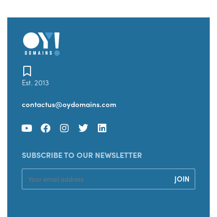
Est. 2013
contactus@oydomains.com
SUBSCRIBE TO OUR NEWSLETTER