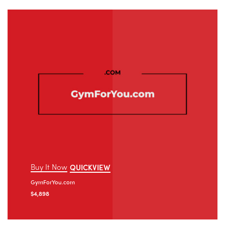
Buy It Now
QUICKVIEW
GymForYou.com
$
4,898