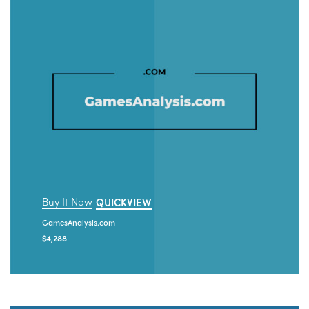
Buy It Now
QUICKVIEW
GamesAnalysis.com
$
4,288