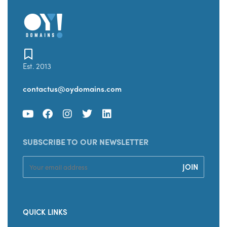
Est. 2013
contactus@oydomains.com
SUBSCRIBE TO OUR NEWSLETTER
QUICK LINKS