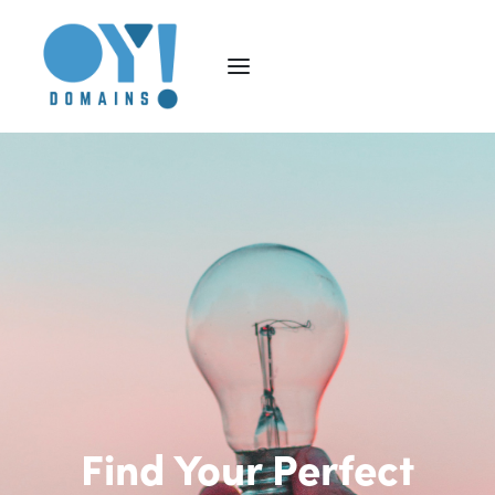
Find Your Perfect