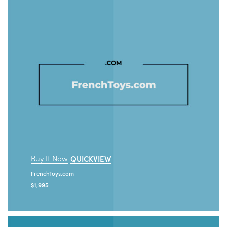
Buy It Now
QUICKVIEW
FrenchToys.com
$
1,995