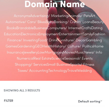
Domain Name
Acronyms
Advertising/ Marketing
Animals/ Pets
Art
Automotive/ Cars/ Bikes
Baby
Banking/ Credit/ Loans
Beauty
Books
Brandable
Business
Computers/ Internet
Crafts
Dating
Education
Electronics
Employment
Entertainment
Family
Fashion
Finance/ Investing
Food/ Drink
Furniture/ Decor
Gambling
Games
Gardening
GEO
Health
History/ Culture/ Politics
Home
Insurance
Jewellery
Law
Mortgages
Movies
Music
News/ Info
Numerical
Real Estate
Science
Seasonal/ Events
Shopping/ Services
Small Business
Sports/ Fitness
Taxes/ Accounting
Technology
Travel
Wedding
SHOWING ALL 3 RESULTS
FILTER
Default sorting