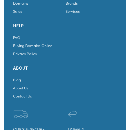
Domains
Brands
Sales
Services
HELP
FAQ
Buying Domains Online
Privacy Policy
ABOUT
Blog
About Us
Contact Us
QUICK & SECURE
DOMAIN