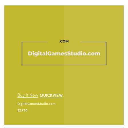
Buy It Now
QUICKVIEW
DigitalGamesStudio.com
$
2,790