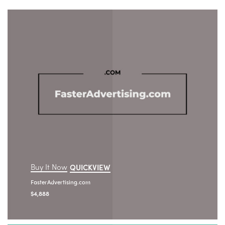
Buy It Now
QUICKVIEW
FasterAdvertising.com
$
4,888