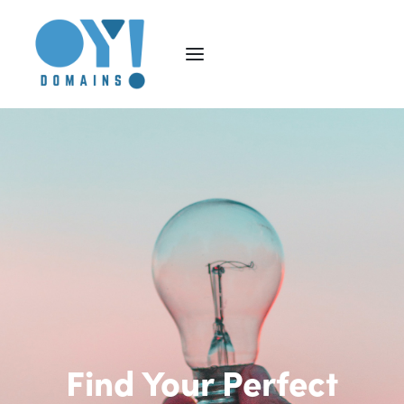
Find Your Perfect