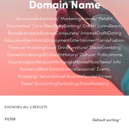
Domain Name
Acronyms
Advertising/ Marketing
Animals/ Pets
Art
Automotive/ Cars/ Bikes
Baby
Banking/ Credit/ Loans
Beauty
Books
Brandable
Business
Computers/ Internet
Crafts
Dating
Education
Electronics
Employment
Entertainment
Family
Fashion
Finance/ Investing
Food/ Drink
Furniture/ Decor
Gambling
Games
Gardening
GEO
Health
History/ Culture/ Politics
Home
Insurance
Jewellery
Law
Mortgages
Movies
Music
News/ Info
Numerical
Real Estate
Science
Seasonal/ Events
Shopping/ Services
Small Business
Sports/ Fitness
Taxes/ Accounting
Technology
Travel
Wedding
SHOWING ALL 2 RESULTS
FILTER
Default sorting