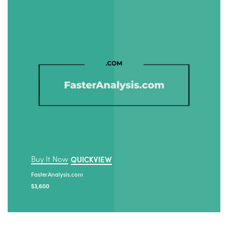
Buy It Now
QUICKVIEW
FasterAnalysis.com
$
3,600