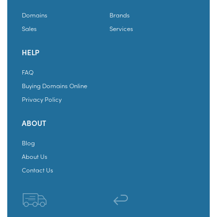
Domains
Brands
Sales
Services
HELP
FAQ
Buying Domains Online
Privacy Policy
ABOUT
Blog
About Us
Contact Us