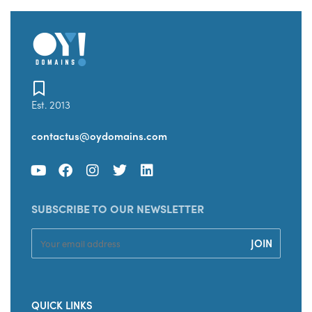
Est. 2013
contactus@oydomains.com
SUBSCRIBE TO OUR NEWSLETTER
QUICK LINKS