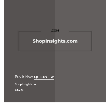
Buy It Now
QUICKVIEW
ShopInsights.com
$
4,225