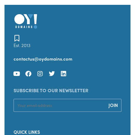
Est. 2013
contactus@oydomains.com
SUBSCRIBE TO OUR NEWSLETTER
QUICK LINKS