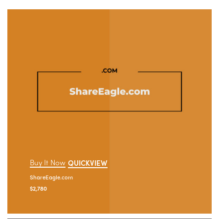
Buy It Now
QUICKVIEW
ShareEagle.com
$
2,780