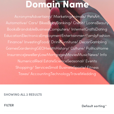
Domain Name
Acronyms
Advertising/ Marketing
Animals/ Pets
Art
Automotive/ Cars/ Bikes
Baby
Banking/ Credit/ Loans
Beauty
Books
Brandable
Business
Computers/ Internet
Crafts
Dating
Education
Electronics
Employment
Entertainment
Family
Fashion
Finance/ Investing
Food/ Drink
Furniture/ Decor
Gambling
Games
Gardening
GEO
Health
History/ Culture/ Politics
Home
Insurance
Jewellery
Law
Mortgages
Movies
Music
News/ Info
Numerical
Real Estate
Science
Seasonal/ Events
Shopping/ Services
Small Business
Sports/ Fitness
Taxes/ Accounting
Technology
Travel
Wedding
SHOWING ALL 2 RESULTS
FILTER
Default sorting