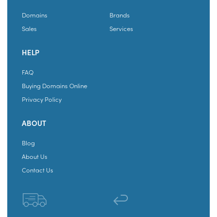
Domains
Brands
Sales
Services
HELP
FAQ
Buying Domains Online
Privacy Policy
ABOUT
Blog
About Us
Contact Us