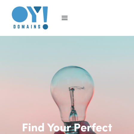
Find Your Perfect