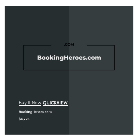
Buy It Now
QUICKVIEW
BookingHeroes.com
$
4,725