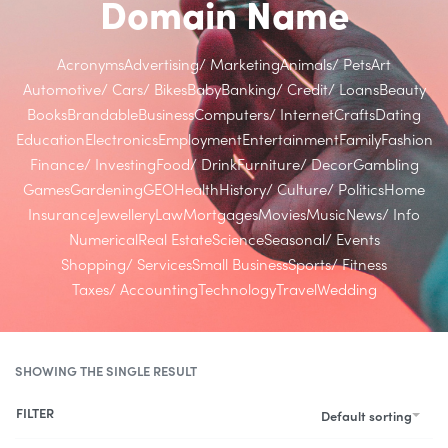
Domain Name
Acronyms
Advertising/ Marketing
Animals/ Pets
Art
Automotive/ Cars/ Bikes
Baby
Banking/ Credit/ Loans
Beauty
Books
Brandable
Business
Computers/ Internet
Crafts
Dating
Education
Electronics
Employment
Entertainment
Family
Fashion
Finance/ Investing
Food/ Drink
Furniture/ Decor
Gambling
Games
Gardening
GEO
Health
History/ Culture/ Politics
Home
Insurance
Jewellery
Law
Mortgages
Movies
Music
News/ Info
Numerical
Real Estate
Science
Seasonal/ Events
Shopping/ Services
Small Business
Sports/ Fitness
Taxes/ Accounting
Technology
Travel
Wedding
SHOWING THE SINGLE RESULT
FILTER
Default sorting