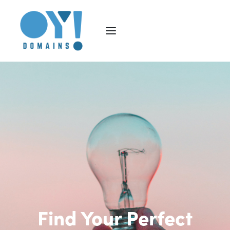
Find Your Perfect