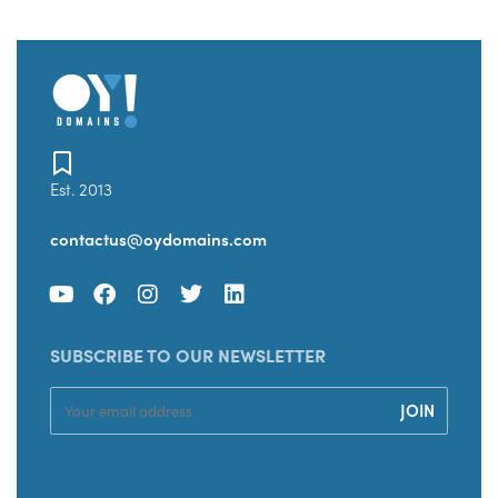
Est. 2013
contactus@oydomains.com
SUBSCRIBE TO OUR NEWSLETTER