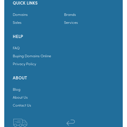
QUICK LINKS
Domains
Brands
Sales
Services
HELP
FAQ
Buying Domains Online
Privacy Policy
ABOUT
Blog
About Us
Contact Us