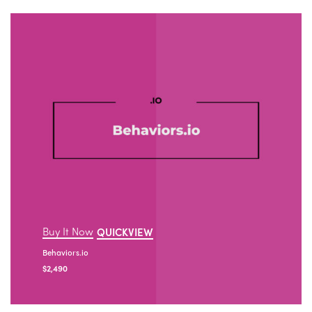
Buy It Now
QUICKVIEW
Behaviors.io
$
2,490