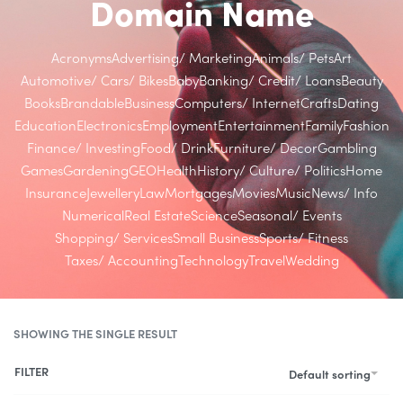
Domain Name
Acronyms
Advertising/ Marketing
Animals/ Pets
Art
Automotive/ Cars/ Bikes
Baby
Banking/ Credit/ Loans
Beauty
Books
Brandable
Business
Computers/ Internet
Crafts
Dating
Education
Electronics
Employment
Entertainment
Family
Fashion
Finance/ Investing
Food/ Drink
Furniture/ Decor
Gambling
Games
Gardening
GEO
Health
History/ Culture/ Politics
Home
Insurance
Jewellery
Law
Mortgages
Movies
Music
News/ Info
Numerical
Real Estate
Science
Seasonal/ Events
Shopping/ Services
Small Business
Sports/ Fitness
Taxes/ Accounting
Technology
Travel
Wedding
SHOWING THE SINGLE RESULT
FILTER
Default sorting