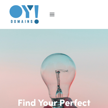
Find Your Perfect