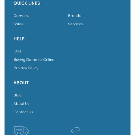
QUICK LINKS
Domains
Brands
Sales
Services
HELP
FAQ
Buying Domains Online
Privacy Policy
ABOUT
Blog
About Us
Contact Us