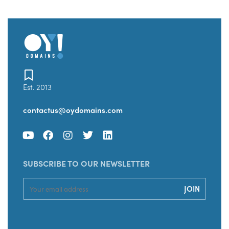
Est. 2013
contactus@oydomains.com
SUBSCRIBE TO OUR NEWSLETTER