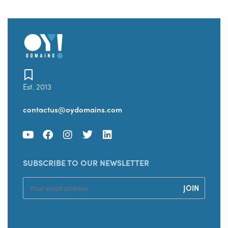
Est. 2013
contactus@oydomains.com
SUBSCRIBE TO OUR NEWSLETTER