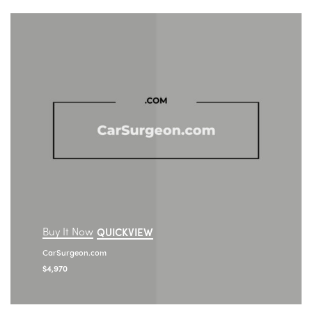
Buy It Now
QUICKVIEW
CarSurgeon.com
$
4,970