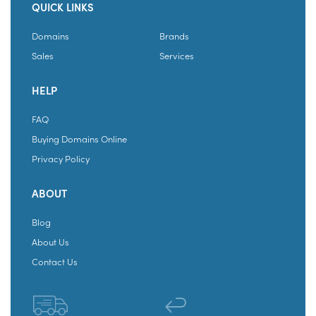
QUICK LINKS
Domains
Brands
Sales
Services
HELP
FAQ
Buying Domains Online
Privacy Policy
ABOUT
Blog
About Us
Contact Us