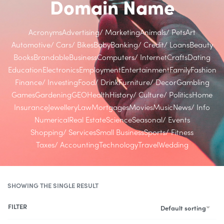
Domain Name
Acronyms
Advertising/ Marketing
Animals/ Pets
Art
Automotive/ Cars/ Bikes
Baby
Banking/ Credit/ Loans
Beauty
Books
Brandable
Business
Computers/ Internet
Crafts
Dating
Education
Electronics
Employment
Entertainment
Family
Fashion
Finance/ Investing
Food/ Drink
Furniture/ Decor
Gambling
Games
Gardening
GEO
Health
History/ Culture/ Politics
Home
Insurance
Jewellery
Law
Mortgages
Movies
Music
News/ Info
Numerical
Real Estate
Science
Seasonal/ Events
Shopping/ Services
Small Business
Sports/ Fitness
Taxes/ Accounting
Technology
Travel
Wedding
SHOWING THE SINGLE RESULT
FILTER
Default sorting