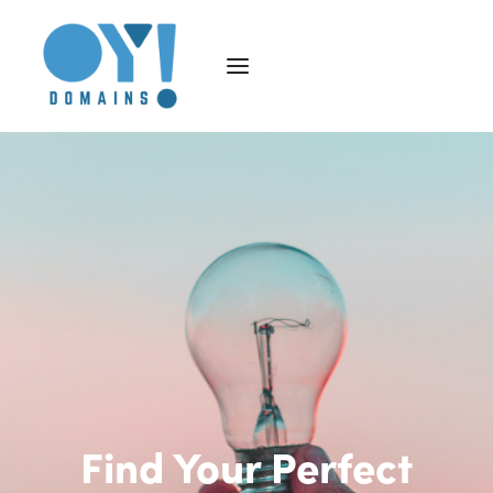
Find Your Perfect