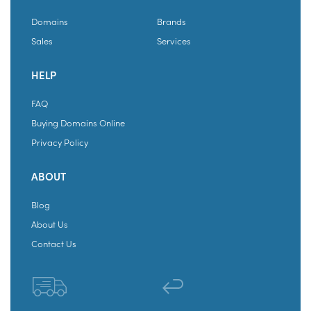
Domains
Brands
Sales
Services
HELP
FAQ
Buying Domains Online
Privacy Policy
ABOUT
Blog
About Us
Contact Us