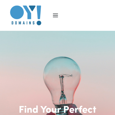
Find Your Perfect