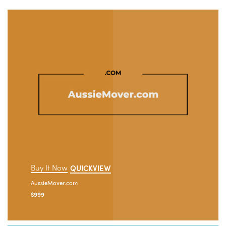
Buy It Now
QUICKVIEW
AussieMover.com
$
999