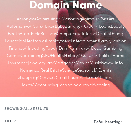
Domain Name
Acronyms
Advertising/ Marketing
Animals/ Pets
Art
Automotive/ Cars/ Bikes
Baby
Banking/ Credit/ Loans
Beauty
Books
Brandable
Business
Computers/ Internet
Crafts
Dating
Education
Electronics
Employment
Entertainment
Family
Fashion
Finance/ Investing
Food/ Drink
Furniture/ Decor
Gambling
Games
Gardening
GEO
Health
History/ Culture/ Politics
Home
Insurance
Jewellery
Law
Mortgages
Movies
Music
News/ Info
Numerical
Real Estate
Science
Seasonal/ Events
Shopping/ Services
Small Business
Sports/ Fitness
Taxes/ Accounting
Technology
Travel
Wedding
SHOWING ALL 2 RESULTS
FILTER
Default sorting