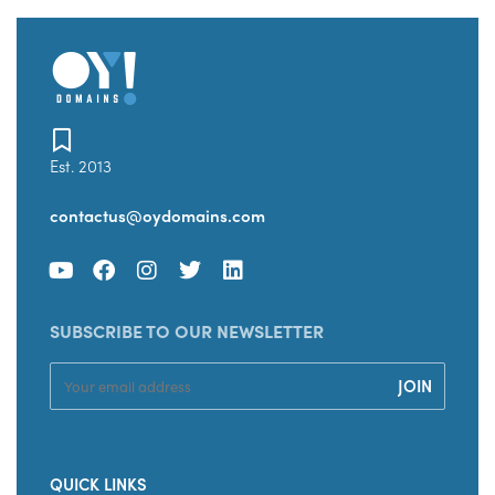
Est. 2013
contactus@oydomains.com
SUBSCRIBE TO OUR NEWSLETTER
QUICK LINKS