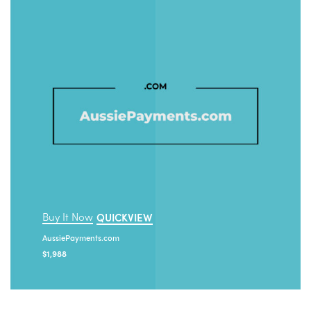
Buy It Now
QUICKVIEW
AussiePayments.com
$
1,988