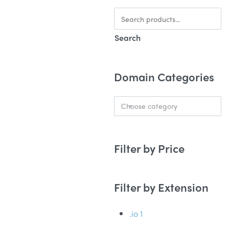
Search
Domain Categories
Choose category
Filter by Price
Filter by Extension
.io
1