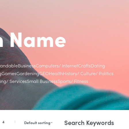
in Name
randable
Business
Computers/ Internet
Crafts
Dating
g
Games
Gardening
GEO
Health
History/ Culture/ Politics
ng/ Services
Small Business
Sports/ Fitness
Search Keywords
4
Default sorting