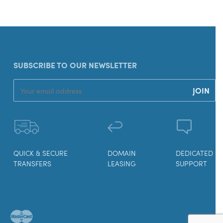
SUBSCRIBE TO OUR NEWSLETTER
QUICK & SECURE
DOMAIN
DEDICATED
TRANSFERS
LEASING
SUPPORT