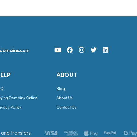
ydomains.com
ELP
ABOUT
AQ
Blog
uying Domains Online
About Us
ivacy Policy
Contact Us
and transfers.