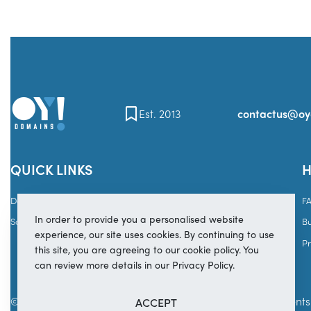
Est. 2013
contactus@o
QUICK LINKS
H
Domains
Brands
F
In order to provide you a personalised website
Sales
Services
B
experience, our site uses cookies. By continuing to use
Pr
this site, you are agreeing to our cookie policy. You
can review more details in our Privacy Policy.
© Copyright 2025
OY! Domains
Secure payments 
ACCEPT