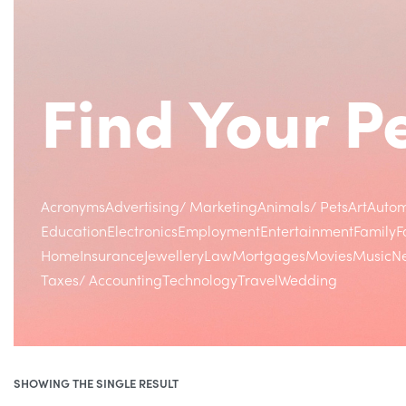
Find Your 
Acronyms
Advertising/ Marketing
Animals/ Pets
Art
Autom
Education
Electronics
Employment
Entertainment
Family
F
Home
Insurance
Jewellery
Law
Mortgages
Movies
Music
Ne
Taxes/ Accounting
Technology
Travel
Wedding
SHOWING THE SINGLE RESULT