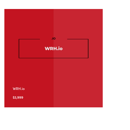
WRH.io
$
3,999