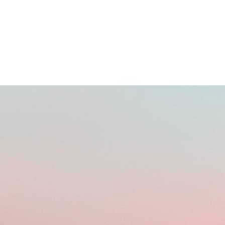
BUYING DOMAINS ONLINE