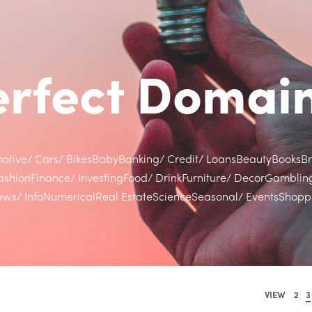
Perfect Doma
otive/ Cars/ Bikes
Baby
Banking/ Credit/ Loans
Beauty
Books
B
ashion
Finance/ Investing
Food/ Drink
Furniture/ Decor
Gamblin
ws/ Info
Numerical
Real Estate
Science
Seasonal/ Events
Shoppi
VIEW
2
3