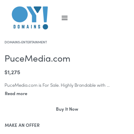
DOMAINS
›
ENTERTAINMENT
PuceMedia.com
$
1,275
PuceMedia.com is For Sale. Highly Brandable with the strong ‘Media’ keyword, PuceMedia.com is the ideal domain name for a new Media start-up company.
Buy It Now
MAKE AN OFFER