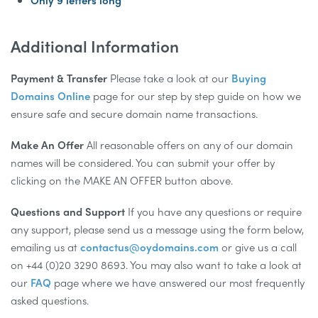
Only 9 letters long
Additional Information
Payment & Transfer
Please take a look at our
Buying
Domains Online
page for our step by step guide on how we
ensure safe and secure domain name transactions.
Make An Offer
All reasonable offers on any of our domain
names will be considered. You can submit your offer by
clicking on the MAKE AN OFFER button above.
Questions and Support
If you have any questions or require
any support, please send us a message using the form below,
emailing us at
contactus@oydomains.com
or give us a call
on +44 (0)20 3290 8693. You may also want to take a look at
our
FAQ
page where we have answered our most frequently
asked questions.