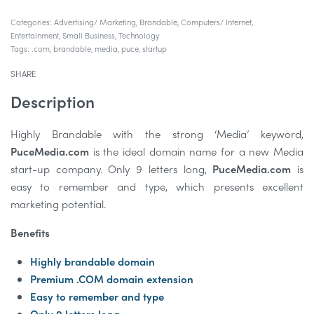
Categories:
Advertising/ Marketing
,
Brandable
,
Computers/ Internet
,
Entertainment
,
Small Business
,
Technology
Tags:
.com
,
brandable
,
media
,
puce
,
startup
SHARE
Description
Highly Brandable with the strong ‘Media’ keyword,
PuceMedia.com
is the ideal domain name for a new Media
start-up company. Only 9 letters long,
PuceMedia.com
is
easy to remember and type, which presents excellent
marketing potential.
Benefits
Highly brandable domain
Premium .COM domain extension
Easy to remember and type