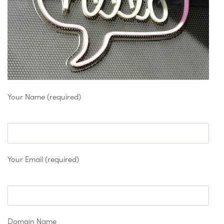
Your Name (required)
Your Email (required)
Domain Name