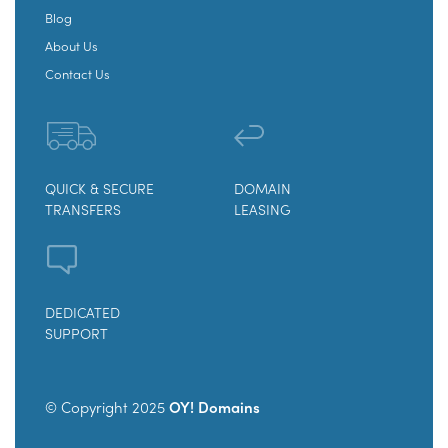
Blog
About Us
Contact Us
QUICK & SECURE
DOMAIN
TRANSFERS
LEASING
DEDICATED
SUPPORT
© Copyright 2025
OY! Domains