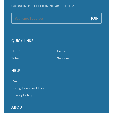
SUBSCRIBE TO OUR NEWSLETTER
QUICK LINKS
Domains
Brands
Sales
Services
HELP
FAQ
Buying Domains Online
Privacy Policy
ABOUT