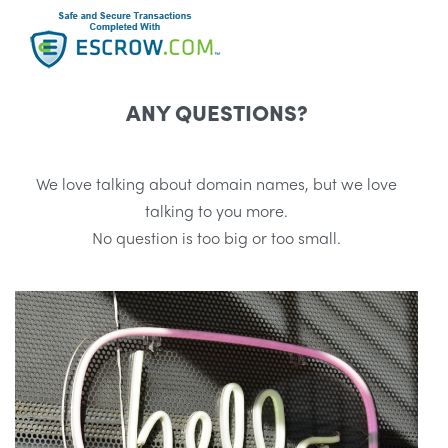
ANY QUESTIONS?
We love talking about domain names, but we love
talking to you more.
No question is too big or too small.