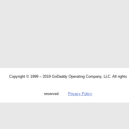
Copyright © 1999 – 2019 GoDaddy Operating Company, LLC. All rights
reserved.
Privacy Policy