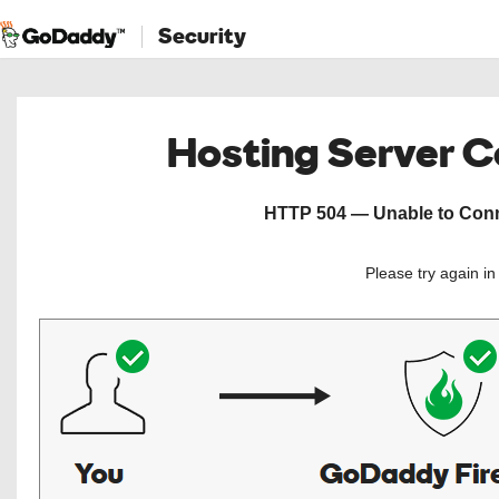
Security
Hosting Server 
HTTP 504 — Unable to Conne
Please try again i