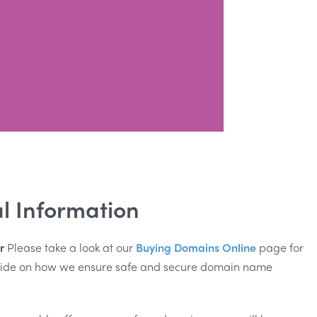
l Information
r
Please take a look at our
Buying Domains Online
page for
guide on how we ensure safe and secure domain name