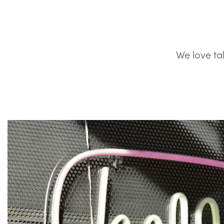
We love ta