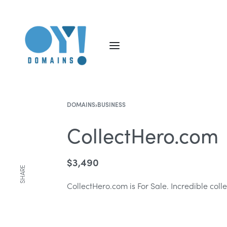
DOMAINS
›
BUSINESS
CollectHero.com
$
3,490
SHARE