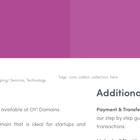
Tags:
.com
,
collect
,
collection
,
hero
ping/ Services
,
Technology
Additiona
 available at OY! Domains.
Payment & Transfe
our step by step 
in that is ideal for startups and
transactions.