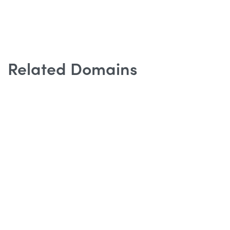
Related Domains