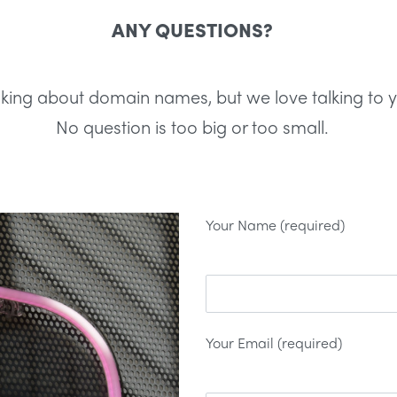
ANY QUESTIONS?
lking about domain names, but we love talking to 
No question is too big or too small.
Your Name (required)
Your Email (required)