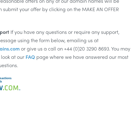
reasonable offers on any of our domain names will be
n submit your offer by clicking on the MAKE AN OFFER
port
If you have any questions or require any support,
essage using the form below, emailing us at
ains.com
or give us a call on +44 (0)20 3290 8693. You may
 look at our
FAQ
page where we have answered our most
uestions.