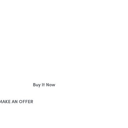
BUYING DOMAINS ONLINE
Buy It Now
MAKE AN OFFER