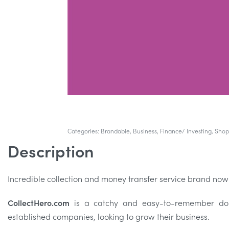
Categories:
Brandable
,
Business
,
Finance/ Investing
,
Shop
Description
Incredible collection and money transfer service brand now
CollectHero.com
is a catchy and easy-to-remember doma
established companies, looking to grow their business.