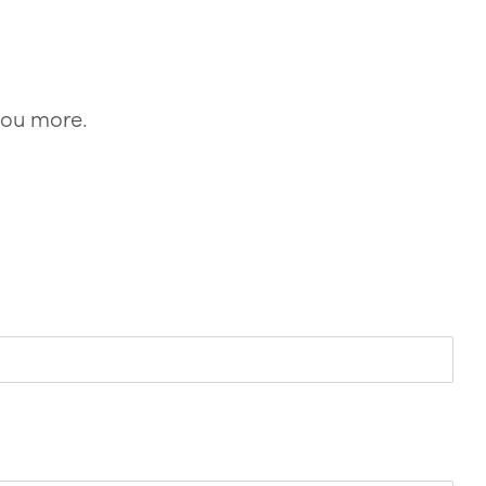
you more.