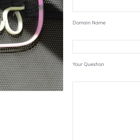
Domain Name
Your Question