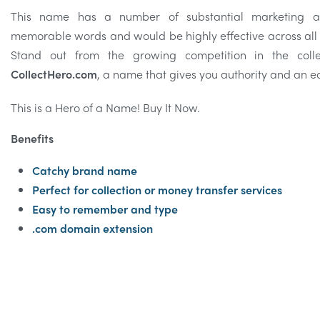
This name has a number of substantial marketing ad
memorable words and would be highly effective across all
Stand out from the growing competition in the coll
CollectHero.com
, a name that gives you authority and an e
This is a Hero of a Name! Buy It Now.
Benefits
Catchy brand name
Perfect for collection or money transfer services
Easy to remember and type
.com domain extension