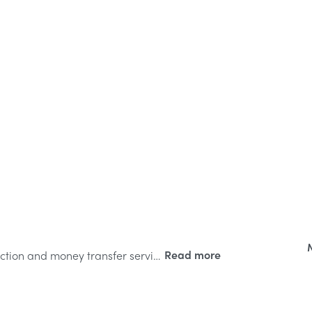
CollectHero.com is For Sale. Incredible collection and money transfer service brand now available at OY! Domains.