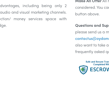
Make An Offer
All 
vantages, including being only 2
considered. You ca
 audio and visual marketing channels.
button above.
ection/ money services space with
dge.
Questions and Sup
please send us a m
contactus@oydom
also want to take a
frequently asked q