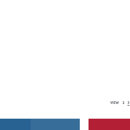
VIEW
2
3