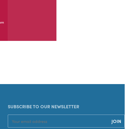
com
SUBSCRIBE TO OUR NEWSLETTER