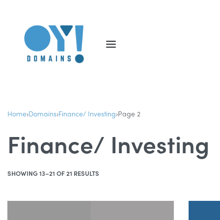
Home
›
Domains
›
Finance/ Investing
›
Page 2
Finance/ Investing
SHOWING 13–21 OF 21 RESULTS