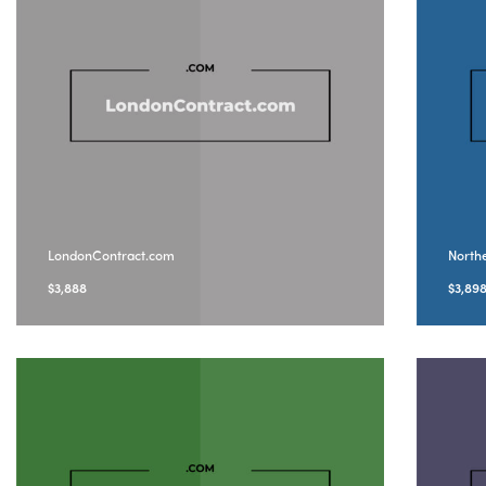
LondonContract.com
North
$
3,888
$
3,89