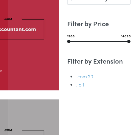
Filter by Price
1988
14890
Filter by Extension
om
.com
20
.io
1