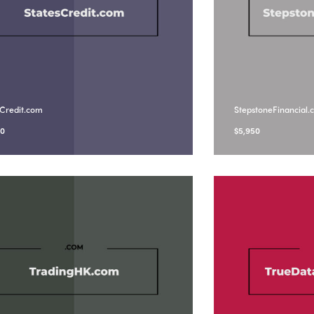
sCredit.com
StepstoneFinancial
90
$
5,950