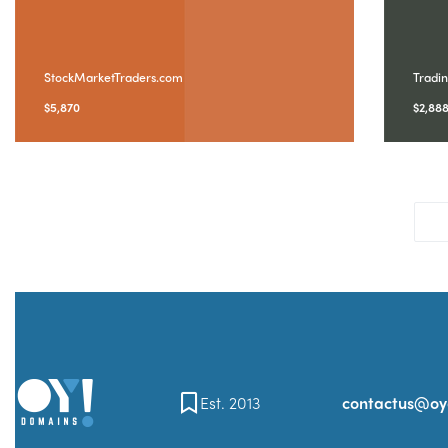
StockMarketTraders.com
Tradi
$
5,870
$
2,88
Est. 2013
contactus@o