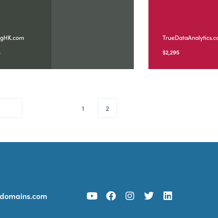
ngHK.com
TrueDataAnalytics.
8
$
2,295
1
2
ydomains.com