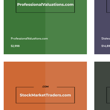
ProfessionalValuations.com
State
$
2,998
$
14,8