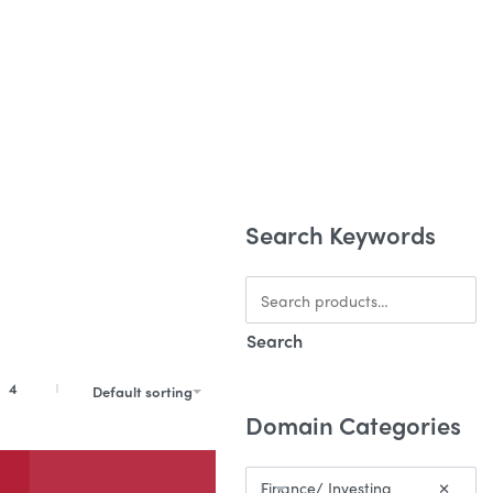
BUYING DOMAINS ONLINE
Search Keywords
Search
4
Default sorting
Domain Categories
Finance/ Investing
×