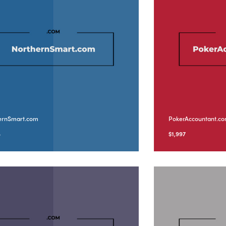
ernSmart.com
PokerAccountant.c
8
$
1,997