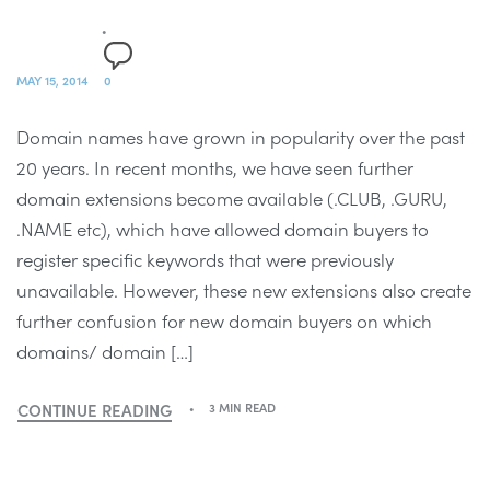
MAY 15, 2014
0
Domain names have grown in popularity over the past
20 years. In recent months, we have seen further
domain extensions become available (.CLUB, .GURU,
.NAME etc), which have allowed domain buyers to
register specific keywords that were previously
unavailable. However, these new extensions also create
further confusion for new domain buyers on which
domains/ domain […]
CONTINUE READING
3 MIN READ