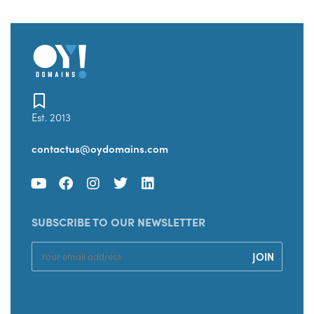
Est. 2013
contactus@oydomains.com
SUBSCRIBE TO OUR NEWSLETTER