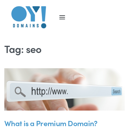
Tag:
seo
What is a Premium Domain?