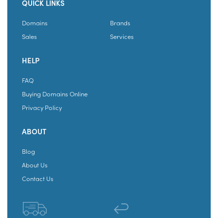
QUICK LINKS
Domains
Brands
Sales
Services
HELP
FAQ
Buying Domains Online
Privacy Policy
ABOUT
Blog
About Us
Contact Us