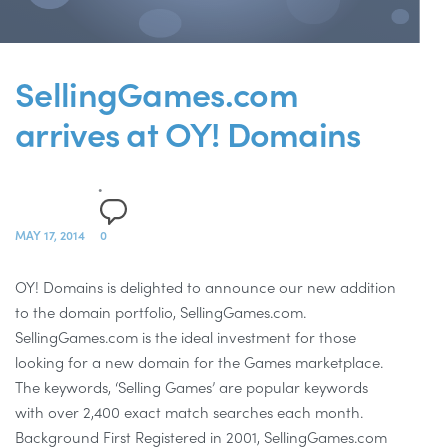
SellingGames.com
arrives at OY! Domains
MAY 17, 2014
0
OY! Domains is delighted to announce our new addition
to the domain portfolio, SellingGames.com.
SellingGames.com is the ideal investment for those
looking for a new domain for the Games marketplace.
The keywords, ‘Selling Games’ are popular keywords
with over 2,400 exact match searches each month.
Background First Registered in 2001, SellingGames.com