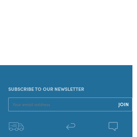
SUBSCRIBE TO OUR NEWSLETTER