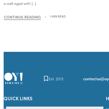
is well aged with […]
CONTINUE READING
1 MIN READ
Est. 2013
contactus@o
QUICK LINKS
H