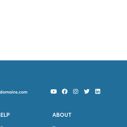
ydomains.com
ELP
ABOUT