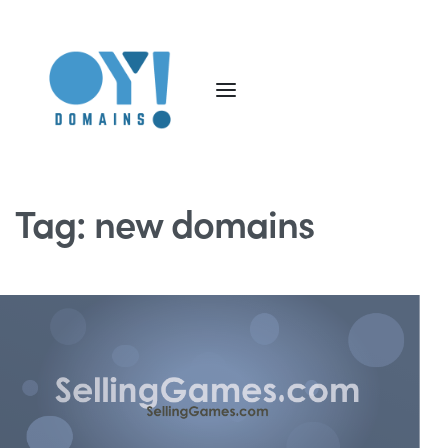
Tag:
new domains