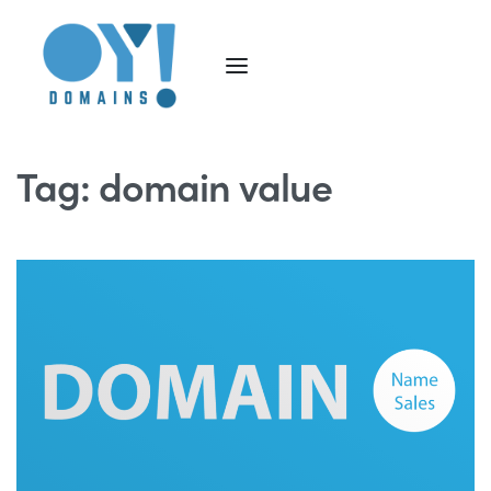
Tag:
domain value