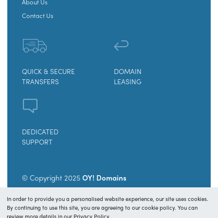
About Us
Contact Us
QUICK & SECURE
DOMAIN
TRANSFERS
LEASING
DEDICATED
SUPPORT
© Copyright 2025
OY! Domains
In order to provide you a personalised website experience, our site uses cookies.
Secure payments and transfers.
By continuing to use this site, you are agreeing to our cookie policy. You can
review more details in our Privacy Policy.