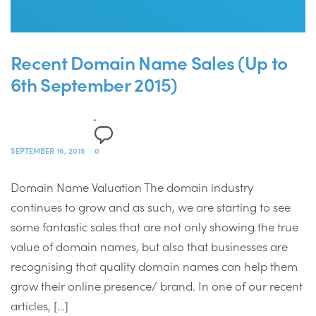
Recent Domain Name Sales (Up to
6th September 2015)
SEPTEMBER 16, 2015
0
Domain Name Valuation The domain industry
continues to grow and as such, we are starting to see
some fantastic sales that are not only showing the true
value of domain names, but also that businesses are
recognising that quality domain names can help them
grow their online presence/ brand. In one of our recent
articles, […]