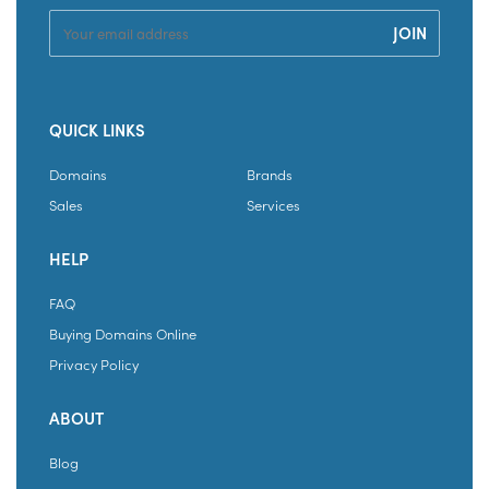
QUICK LINKS
Domains
Brands
Sales
Services
HELP
FAQ
Buying Domains Online
Privacy Policy
ABOUT
Blog