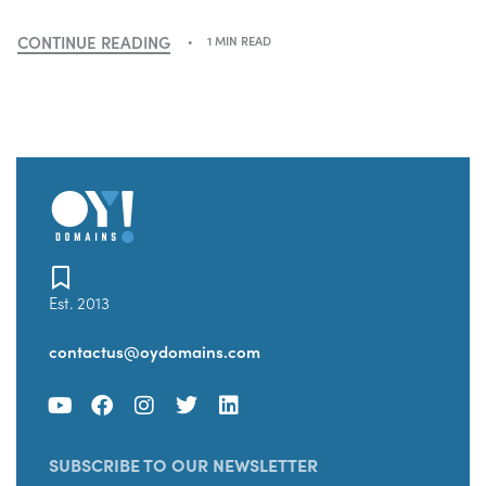
CONTINUE READING
1 MIN READ
Est. 2013
contactus@oydomains.com
SUBSCRIBE TO OUR NEWSLETTER